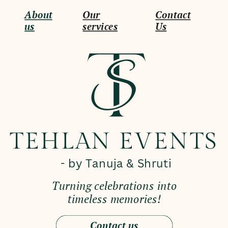
About
Our
Contact
us
services
Us
T
S
S
TEHLAN EVENTS
- by Tanuja & Shruti
Turning celebrations into
timeless memories!
Contact us